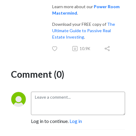
so many others! If you like The Joe Rogan Experience, you’ll love this 
Learn more about our
Power Room
show.

Mastermind
.
Download your FREE copy of
The
Websites:

Ultimate Guide to Passive Real
www.NoradaRealEstate.com

Estate Investing
.
www.PassiveRealEstateInvesting.com
10.9K
Comment (0)
Log in to continue.
Log in