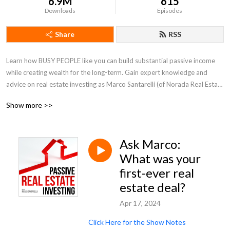
6.9M
615
Downloads
Episodes
Share
RSS
Learn how BUSY PEOPLE like you can build substantial passive income 
while creating wealth for the long-term. Gain expert knowledge and 
advice on real estate investing as Marco Santarelli (of Norada Real Estate 
Investments) shares his strategies and valuable insights with an emphasis 
Show more >>
on Passive and Turnkey (done-for-you) real estate investments.

Discover proven strategies and a wealth formula for making money with 
Ask Marco:
real estate in ANY market and avoid common and costly mistakes. If 
you're looking for "bigger pockets" and ACTIONABLE advice on the road 
What was your
to financial freedom, then this is the podcast for you! Grab a coffee or 
first-ever real
espresso and enjoy the show. With new episodes every week be sure to 
estate deal?
SUBSCRIBE TODAY!

Apr 17, 2024
Guests include Robert Kiyosaki (Rich Dad), Brendon Burchard, Dean 
Click Here for the Show Notes
Graziosi, Grant Cardone Zone, John Lee Dumas, Tom Wheelwright, and 