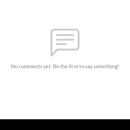
No comments yet. Be the first to say something!