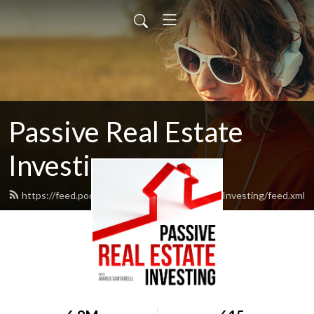
Passive Real Estate
Investing
https://feed.podbean.com/PassiveRealEstateInvesting/feed.xml